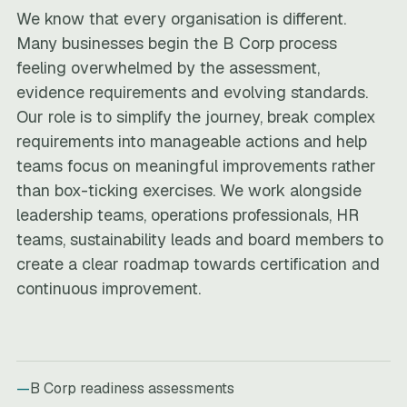
We know that every organisation is different.
Many businesses begin the B Corp process
feeling overwhelmed by the assessment,
evidence requirements and evolving standards.
Our role is to simplify the journey, break complex
requirements into manageable actions and help
teams focus on meaningful improvements rather
than box-ticking exercises. We work alongside
leadership teams, operations professionals, HR
teams, sustainability leads and board members to
create a clear roadmap towards certification and
continuous improvement.
B Corp readiness assessments