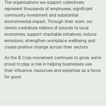
The organisations we support collectively
represent thousands of employees, significant
community investment and substantial
environmental impact. Through their work, our
clients contribute millions of pounds to local
economies, support charitable initiatives, reduce
emissions, strengthen workplace wellbeing and
create positive change across their sectors.
As the B Corp movement continues to grow, we're
proud to play a role in helping businesses use
their influence, resources and expertise as a force
for good.