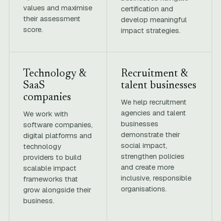
values and maximise
certification and
their assessment
develop meaningful
score.
impact strategies.
Technology &
Recruitment &
SaaS
talent businesses
companies
We help recruitment
agencies and talent
We work with
businesses
software companies,
demonstrate their
digital platforms and
social impact,
technology
strengthen policies
providers to build
and create more
scalable impact
inclusive, responsible
frameworks that
organisations.
grow alongside their
business.