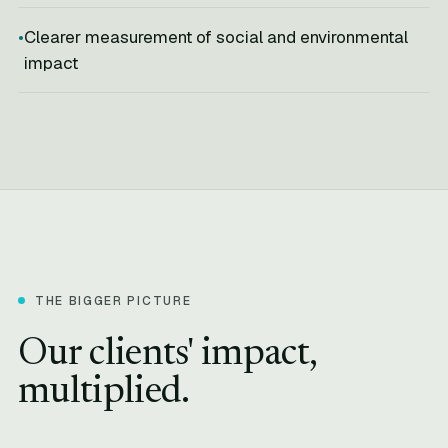
Clearer measurement of social and environmental
impact
THE BIGGER PICTURE
Our clients' impact,
multiplied.