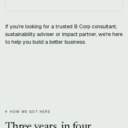
If you're looking for a trusted B Corp consultant,
sustainability adviser or impact partner, we're here
to help you build a better business.
HOW WE GOT HERE
Three years, in four