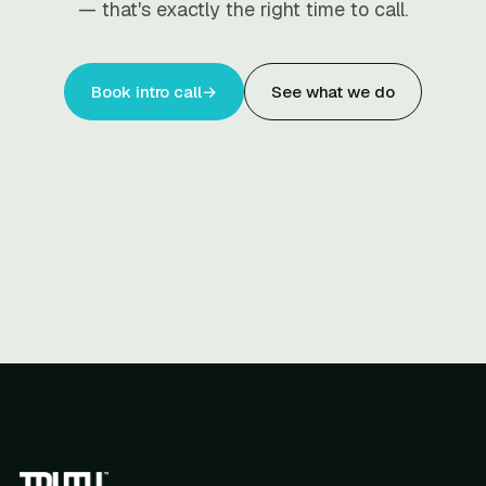
— that's exactly the right time to call.
Book intro call
→
See what we do