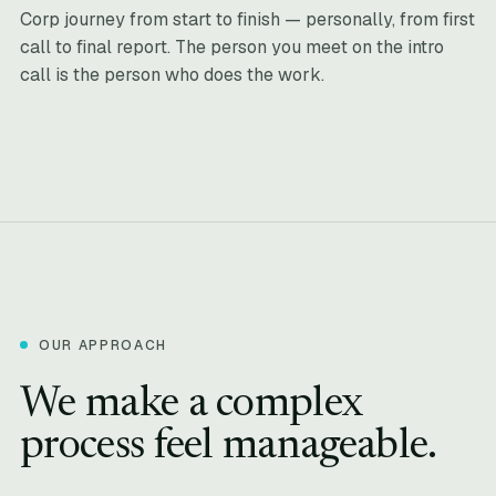
Corp journey from start to finish — personally, from first
call to final report. The person you meet on the intro
call is the person who does the work.
OUR APPROACH
We make a complex
process feel manageable.