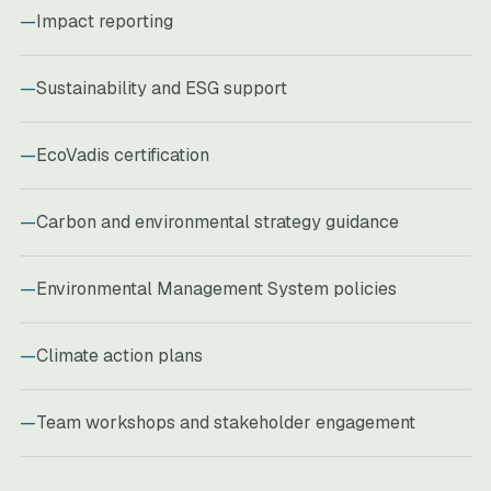
Impact reporting
Sustainability and ESG support
EcoVadis certification
Carbon and environmental strategy guidance
Environmental Management System policies
Climate action plans
Team workshops and stakeholder engagement