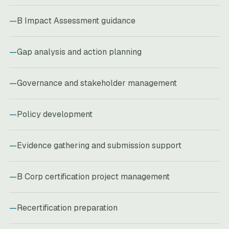
B Impact Assessment guidance
Gap analysis and action planning
Governance and stakeholder management
Policy development
Evidence gathering and submission support
B Corp certification project management
Recertification preparation