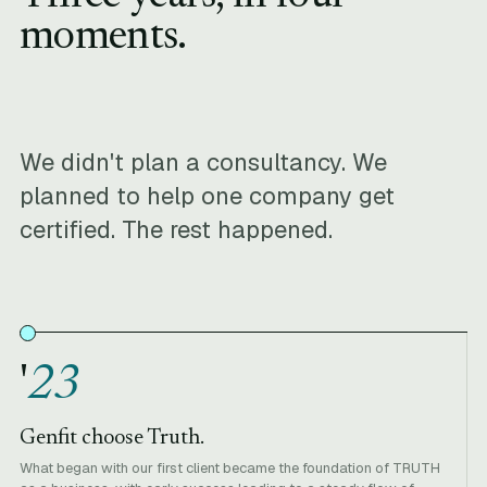
moments.
We didn't plan a consultancy. We
planned to help one company get
certified. The rest happened.
'
23
Genfit choose Truth.
What began with our first client became the foundation of TRUTH