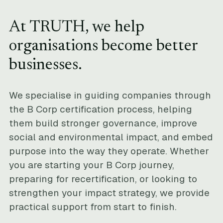
At TRUTH, we help
organisations become better
businesses.
We specialise in guiding companies through
the B Corp certification process, helping
them build stronger governance, improve
social and environmental impact, and embed
purpose into the way they operate. Whether
you are starting your B Corp journey,
preparing for recertification, or looking to
strengthen your impact strategy, we provide
practical support from start to finish.