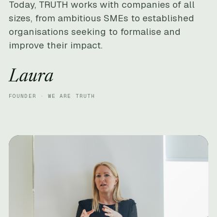
Today, TRUTH works with companies of all
sizes, from ambitious SMEs to established
organisations seeking to formalise and
improve their impact.
Laura
FOUNDER · WE ARE TRUTH