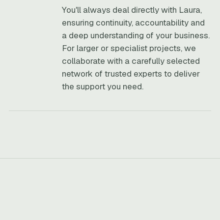
You'll always deal directly with Laura,
ensuring continuity, accountability and
a deep understanding of your business.
For larger or specialist projects, we
collaborate with a carefully selected
network of trusted experts to deliver
the support you need.