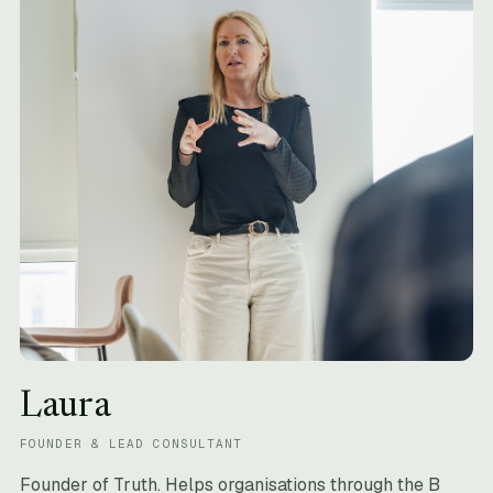
Laura
FOUNDER & LEAD CONSULTANT
Founder of Truth. Helps organisations through the B