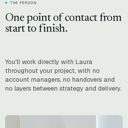
THE PERSON
One point of contact from
start to finish.
You'll work directly with Laura
throughout your project, with no
account managers, no handovers and
no layers between strategy and delivery.