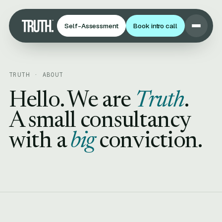
Self-Assessment
Book intro call
TRUTH · ABOUT
Hello. We are
Truth
.
A small consultancy
with a
big
conviction.