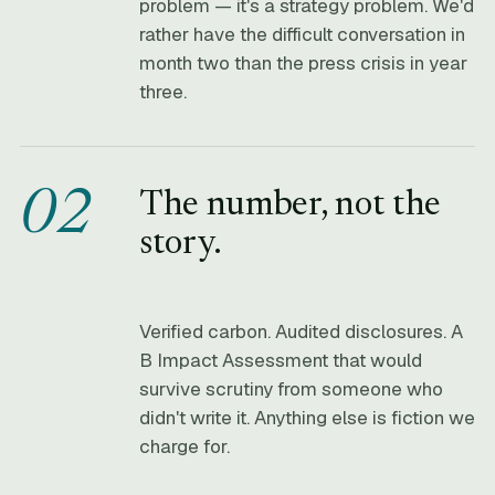
problem — it's a strategy problem. We'd
rather have the difficult conversation in
month two than the press crisis in year
three.
02
The number, not the
story.
Verified carbon. Audited disclosures. A
B Impact Assessment that would
survive scrutiny from someone who
didn't write it. Anything else is fiction we
charge for.