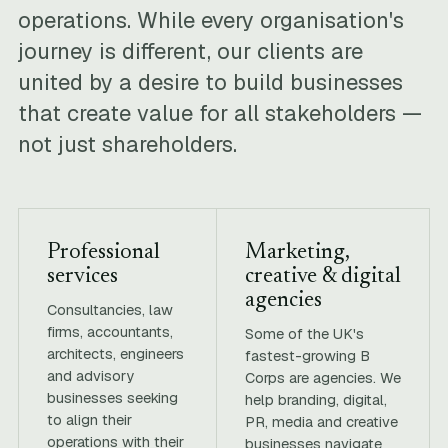
operations. While every organisation's
journey is different, our clients are
united by a desire to build businesses
that create value for all stakeholders —
not just shareholders.
Professional
Marketing,
services
creative & digital
agencies
Consultancies, law
firms, accountants,
Some of the UK's
architects, engineers
fastest-growing B
and advisory
Corps are agencies. We
businesses seeking
help branding, digital,
to align their
PR, media and creative
operations with their
businesses navigate