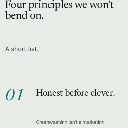
Four principles we won't
bend on.
A short list.
01
Honest before clever.
Greenwashing isn't a marketing