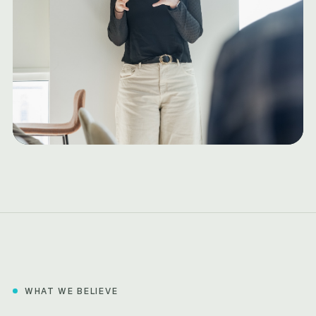
WHAT WE BELIEVE