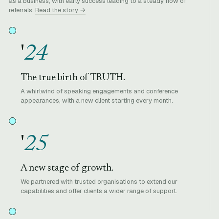
as a business, with early success leading to a steady flow of
referrals.
Read the story →
'
24
The true birth of TRUTH.
A whirlwind of speaking engagements and conference
appearances, with a new client starting every month.
'
25
A new stage of growth.
We partnered with trusted organisations to extend our
capabilities and offer clients a wider range of support.