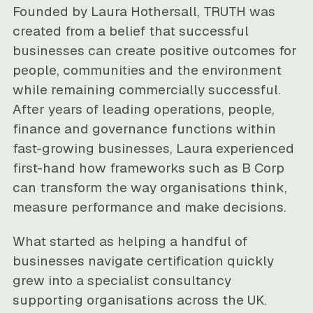
Founded by Laura Hothersall, TRUTH was
created from a belief that successful
businesses can create positive outcomes for
people, communities and the environment
while remaining commercially successful.
After years of leading operations, people,
finance and governance functions within
fast-growing businesses, Laura experienced
first-hand how frameworks such as B Corp
can transform the way organisations think,
measure performance and make decisions.
What started as helping a handful of
businesses navigate certification quickly
grew into a specialist consultancy
supporting organisations across the UK.