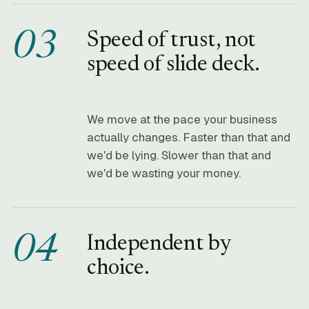
03
Speed of trust, not
speed of slide deck.
We move at the pace your business
actually changes. Faster than that and
we'd be lying. Slower than that and
we'd be wasting your money.
04
Independent by
choice.