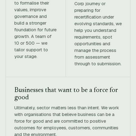
to formalise their
Corp journey or
values, improve
preparing for
governance and
recertification under
build a stronger
evolving standards, we
foundation for future
help you understand
growth. A team of
requirements, spot
10 or 500 — we
opportunities and
tailor support to
manage the process
your stage.
from assessment
through to submission.
Businesses that want to be a force for
good
Ultimately, sector matters less than intent. We work
with organisations that believe business can be a
force for good and are committed to positive
outcomes for employees, customers, communities
and the environment.