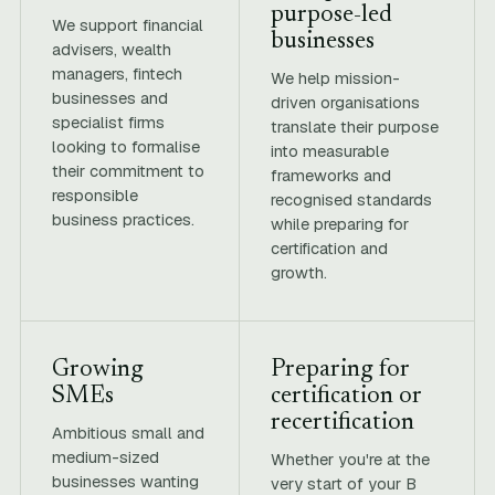
purpose-led
We support financial
businesses
advisers, wealth
managers, fintech
We help mission-
businesses and
driven organisations
specialist firms
translate their purpose
looking to formalise
into measurable
their commitment to
frameworks and
responsible
recognised standards
business practices.
while preparing for
certification and
growth.
Growing
Preparing for
SMEs
certification or
recertification
Ambitious small and
medium-sized
Whether you're at the
businesses wanting
very start of your B