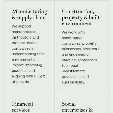
Manufacturing
Construction,
& supply chain
property & built
environment
We support
manufacturers,
We work with
distributors and
construction
product-based
companies, property
companies in
businesses, architects
understanding their
and engineers on
environmental
practical approaches
impact, improving
to impact
practices and
measurement,
aligning with B Corp
governance and
standards.
sustainability.
Financial
Social
services
enterprises &