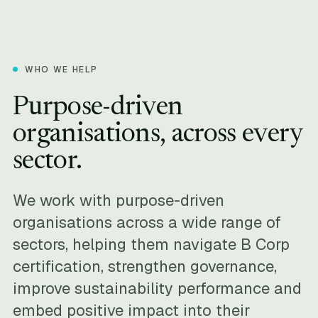
WHO WE HELP
Purpose-driven
organisations, across every
sector.
We work with purpose-driven
organisations across a wide range of
sectors, helping them navigate B Corp
certification, strengthen governance,
improve sustainability performance and
embed positive impact into their