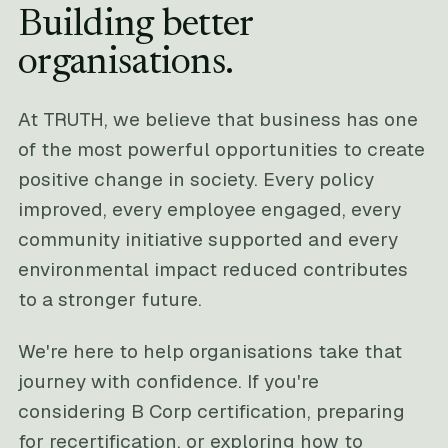
Building better
organisations.
At TRUTH, we believe that business has one
of the most powerful opportunities to create
positive change in society. Every policy
improved, every employee engaged, every
community initiative supported and every
environmental impact reduced contributes
to a stronger future.
We're here to help organisations take that
journey with confidence. If you're
considering B Corp certification, preparing
for recertification, or exploring how to