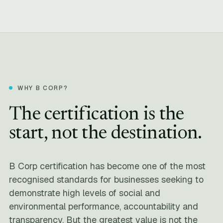
WHY B CORP?
The certification is the
start, not the destination.
B Corp certification has become one of the most
recognised standards for businesses seeking to
demonstrate high levels of social and
environmental performance, accountability and
transparency. But the greatest value is not the