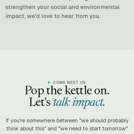
strengthen your social and environmental
impact, we'd love to hear from you.
COME MEET US
Pop the kettle on.
Let's
talk impact.
If you're somewhere between "we should probably
think about this" and "we need to start tomorrow"