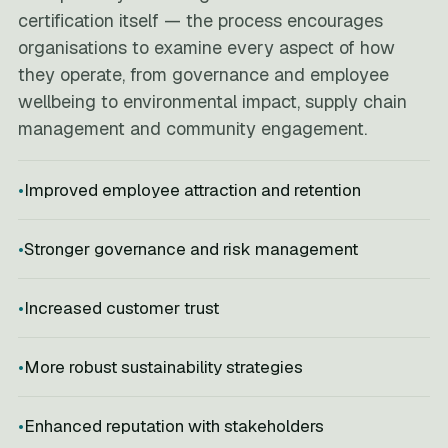
certification itself — the process encourages
organisations to examine every aspect of how
they operate, from governance and employee
wellbeing to environmental impact, supply chain
management and community engagement.
Improved employee attraction and retention
Stronger governance and risk management
Increased customer trust
More robust sustainability strategies
Enhanced reputation with stakeholders