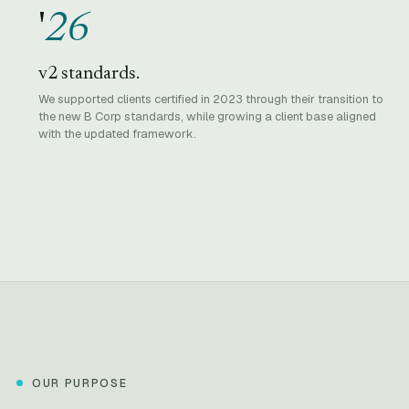
'
26
v2 standards.
We supported clients certified in 2023 through their transition to
the new B Corp standards, while growing a client base aligned
with the updated framework.
OUR PURPOSE