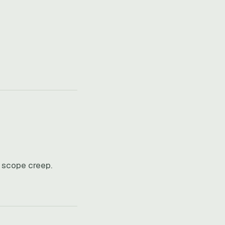
e scope creep.