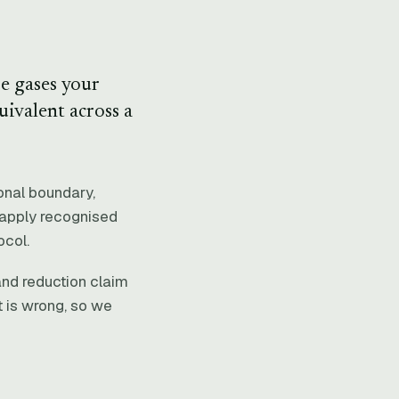
e gases your
uivalent across a
ional boundary,
d apply recognised
ocol.
and reduction claim
t is wrong, so we