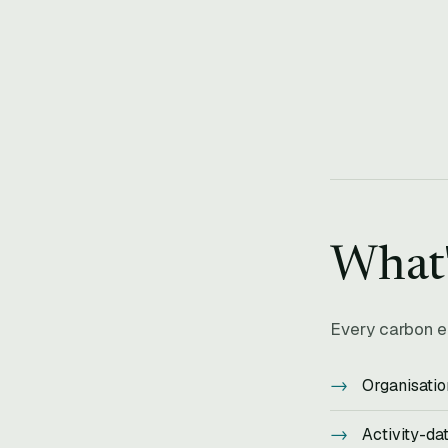
What
Every carbon e
Organisatio
Activity-da