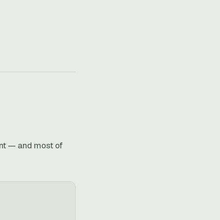
int — and most of