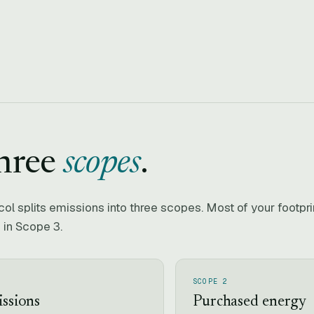
hree
scopes
.
l splits emissions into three scopes. Most of your footpr
 in Scope 3.
SCOPE 2
issions
Purchased energy