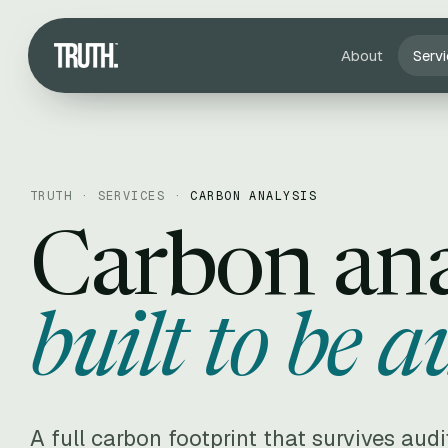
About
Serv
TRUTH ·
SERVICES
·
CARBON ANALYSIS
Carbon ana
built to be a
A full carbon footprint that survives aud