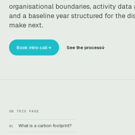
organisational boundaries, activity data 
and a baseline year structured for the di
make next.
Book intro call
→
See the process
↓
ON THIS PAGE
What is a carbon footprint?