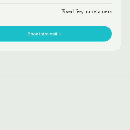
T
Fixed fee, no retainers
Book intro call
→