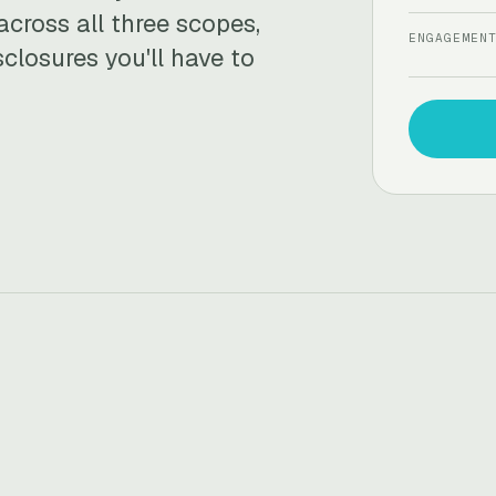
across all three scopes,
ENGAGEMEN
sclosures you'll have to