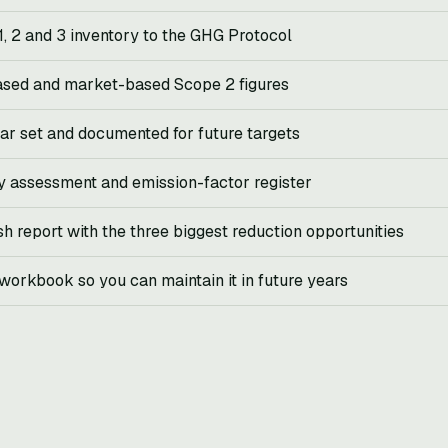
1, 2 and 3 inventory to the GHG Protocol
ased and market-based Scope 2 figures
ar set and documented for future targets
y assessment and emission-factor register
sh report with the three biggest reduction opportunities
orkbook so you can maintain it in future years