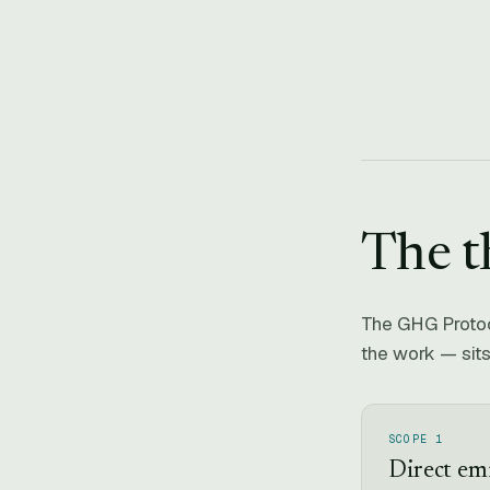
The t
The GHG Protoco
the work — sits
SCOPE 1
Direct em