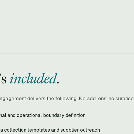
's
included
.
ngagement delivers the following. No add-ons, no surpris
nal and operational boundary definition
ta collection templates and supplier outreach