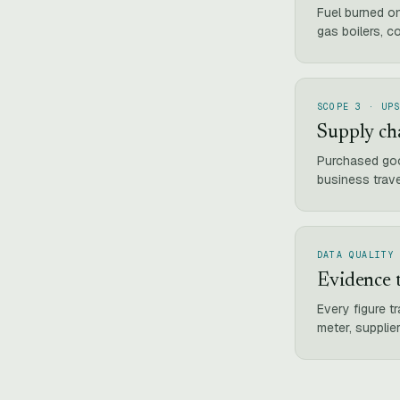
Fuel burned o
gas boilers, c
SCOPE 3 · UP
Supply ch
Purchased goo
business trav
DATA QUALITY
Evidence t
Every figure t
meter, supplier