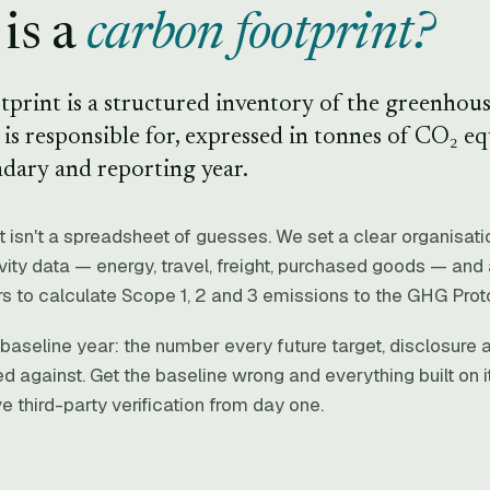
is a
carbon footprint?
tprint is a structured inventory of the greenhous
is responsible for, expressed in tonnes of CO₂ eq
dary and reporting year.
it isn't a spreadsheet of guesses. We set a clear organisat
ivity data — energy, travel, freight, purchased goods — an
s to calculate Scope 1, 2 and 3 emissions to the GHG Prot
 baseline year: the number every future target, disclosure 
d against. Get the baseline wrong and everything built on i
ive third-party verification from day one.