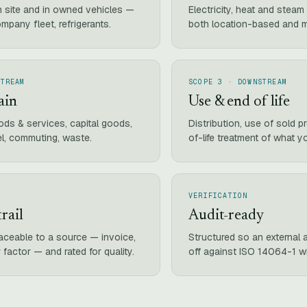
n site and in owned vehicles —
Electricity, heat and stea
ompany fleet, refrigerants.
both location-based and 
STREAM
SCOPE 3 · DOWNSTREAM
ain
Use & end of life
ds & services, capital goods,
Distribution, use of sold 
el, commuting, waste.
of-life treatment of what yo
VERIFICATION
rail
Audit-ready
raceable to a source — invoice,
Structured so an external a
 factor — and rated for quality.
off against ISO 14064-1 w