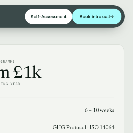
Self-Assessment
Book intro call
→
OGRAMME
om £1k
TING YEAR
6 – 10 weeks
GHG Protocol · ISO 14064