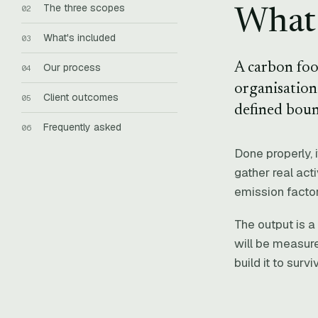
The three scopes
What 
What's included
A carbon foo
Our process
organisation 
Client outcomes
defined boun
Frequently asked
Done properly, 
gather real act
emission factor
The output is a
will be measure
build it to surv