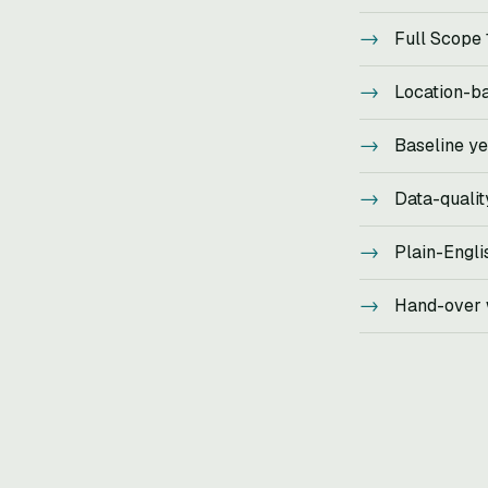
Full Scope 
Location-b
Baseline ye
Data-qualit
Plain-Engli
Hand-over w