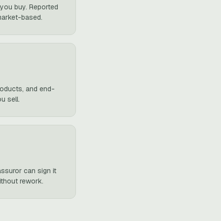
m you buy. Reported
market-based.
products, and end-
u sell.
ssuror can sign it
ithout rework.