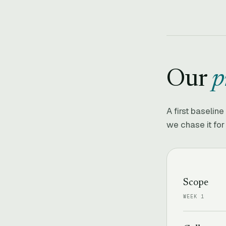
Our
p
A first baselin
we chase it for
Scope
WEEK 1