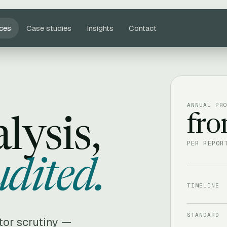
ices
Case studies
Insights
Contact
ANNUAL PR
fr
lysis,
PER REPOR
udited.
TIMELINE
STANDARD
itor scrutiny —