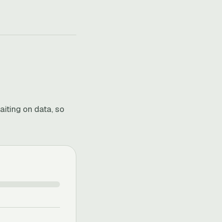
aiting on data, so