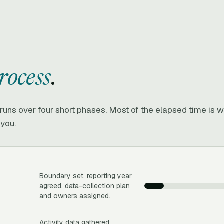
rocess
.
e runs over four short phases. Most of the elapsed time is w
 you.
Boundary set, reporting year
agreed, data-collection plan
and owners assigned.
Activity data gathered