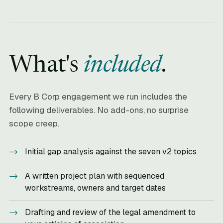
What's
included
.
Every B Corp engagement we run includes the
following deliverables. No add-ons, no surprise
scope creep.
Initial gap analysis against the seven v2 topics
A written project plan with sequenced
workstreams, owners and target dates
Drafting and review of the legal amendment to