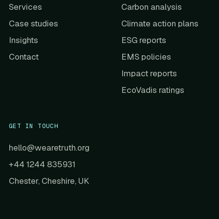
Services
Carbon analysis
Case studies
Climate action plans
Insights
ESG reports
Contact
EMS policies
Impact reports
EcoVadis ratings
GET IN TOUCH
hello@wearetruth.org
+44 1244 835931
Chester, Cheshire, UK