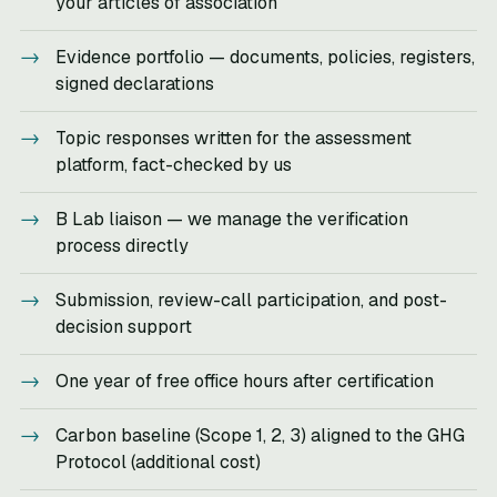
your articles of association
Evidence portfolio — documents, policies, registers,
signed declarations
Topic responses written for the assessment
platform, fact-checked by us
B Lab liaison — we manage the verification
process directly
Submission, review-call participation, and post-
decision support
One year of free office hours after certification
Carbon baseline (Scope 1, 2, 3) aligned to the GHG
Protocol (additional cost)