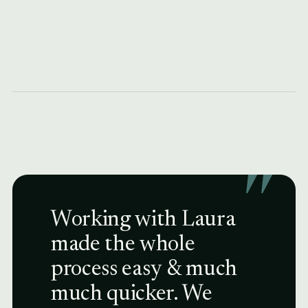
"
Working with Laura
made the whole
process easy & much
much quicker. We