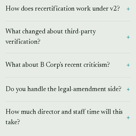
How does recertification work under v2?
What changed about third-party
verification?
What about B Corp's recent criticism?
Do you handle the legal-amendment side?
How much director and staff time will this
take?