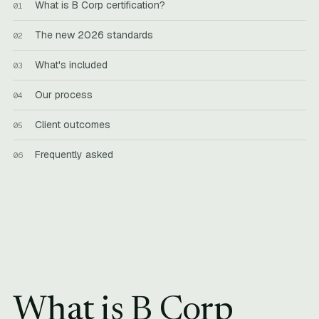
What is B Corp certification?
The new 2026 standards
What's included
Our process
Client outcomes
Frequently asked
What is B Corp