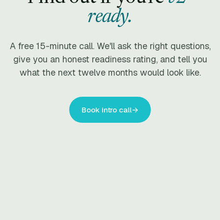
ready.
A free 15-minute call. We'll ask the right questions,
give you an honest readiness rating, and tell you
what the next twelve months would look like.
Book intro call
→