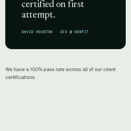
certified on first
attempt.
DAVID HOUSTON · CEO @ GENFIT
We have a 100% pass rate across all of our client
certifications.