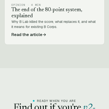
OPINION · 4 MIN
The end of the 80-point system,
explained
Why B Lab killed the score, what replaces it, and what
it means for existing B Corps.
Read the article
→
READY WHEN YOU ARE
Find out if you're
v2-