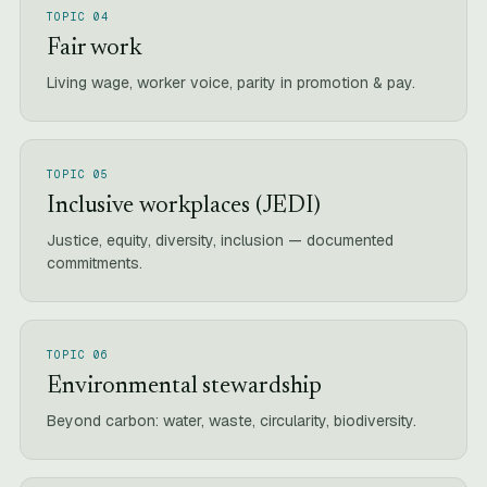
TOPIC 04
Fair work
Living wage, worker voice, parity in promotion & pay.
TOPIC 05
Inclusive workplaces (JEDI)
Justice, equity, diversity, inclusion — documented
commitments.
TOPIC 06
Environmental stewardship
Beyond carbon: water, waste, circularity, biodiversity.