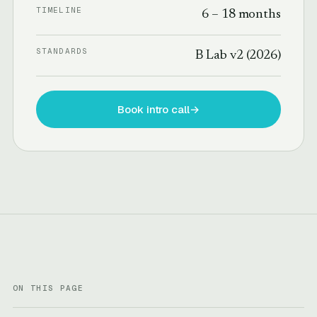
TIMELINE
6 – 18 months
STANDARDS
B Lab v2 (2026)
Book intro call
→
ON THIS PAGE