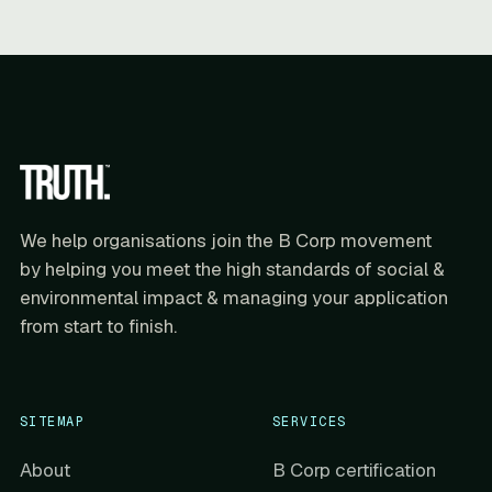
We help organisations join the B Corp movement
by helping you meet the high standards of social &
environmental impact & managing your application
from start to finish.
SITEMAP
SERVICES
About
B Corp certification