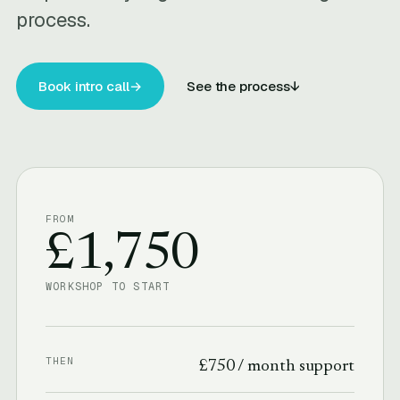
process.
Book intro call
→
See the process
↓
FROM
£1,750
WORKSHOP TO START
THEN
£750 / month support