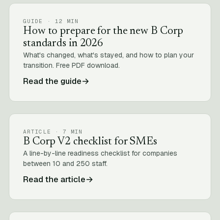
GUIDE · 12 MIN
How to prepare for the new B Corp
standards in 2026
What's changed, what's stayed, and how to plan your
transition. Free PDF download.
Read the guide
→
ARTICLE · 7 MIN
B Corp V2 checklist for SMEs
A line-by-line readiness checklist for companies
between 10 and 250 staff.
Read the article
→