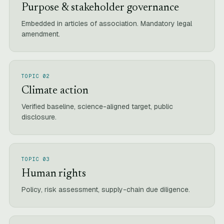
Purpose & stakeholder governance
Embedded in articles of association. Mandatory legal
amendment.
TOPIC 02
Climate action
Verified baseline, science-aligned target, public
disclosure.
TOPIC 03
Human rights
Policy, risk assessment, supply-chain due diligence.