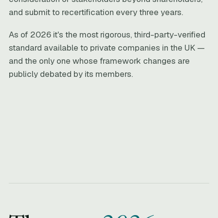
and submit to recertification every three years.
As of 2026 it's the most rigorous, third-party-verified
standard available to private companies in the UK —
and the only one whose framework changes are
publicly debated by its members.