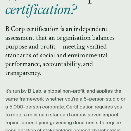
certification?
B Corp certification is an independent
assessment that an organisation balances
purpose and profit — meeting verified
standards of social and environmental
performance, accountability, and
transparency.
It's run by B Lab, a global non-profit, and applies the
same framework whether you're a 5-person studio or
a 5,000-person corporate. Certification requires you
to meet a minimum standard across seven impact
topics, amend your governing documents to require
consideration of stakeholders beyond shareholders,