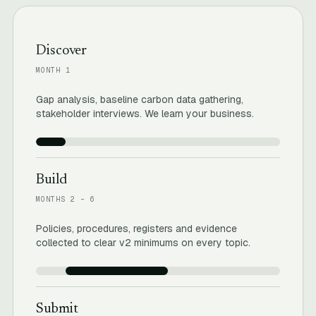
Discover
MONTH 1
Gap analysis, baseline carbon data gathering,
stakeholder interviews. We learn your business.
Build
MONTHS 2 – 6
Policies, procedures, registers and evidence
collected to clear v2 minimums on every topic.
Submit