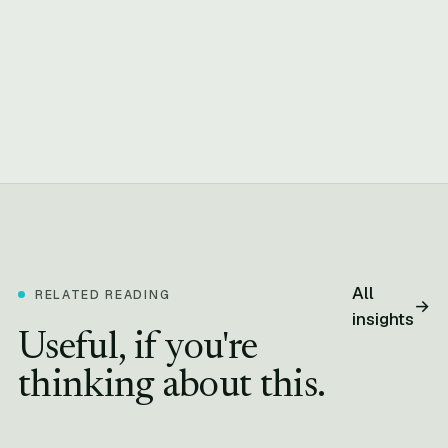
All
RELATED READING
→
insights
Useful, if you're
thinking about this.