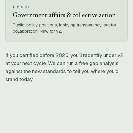
TOPIC 07
Government affairs & collective action
Public-policy positions, lobbying transparency, sector
collaboration. New for v2.
If you certified before 2026, you'll recertify under v2
at your next cycle. We can run a free gap analysis
against the new standards to tell you where you'd
stand today.