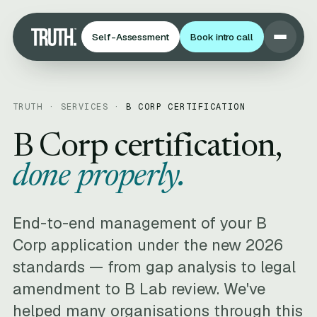
Self-Assessment
Book intro call
TRUTH · SERVICES ·
B CORP CERTIFICATION
B Corp certification,
done properly.
End-to-end management of your B
Corp application under the new 2026
standards — from gap analysis to legal
amendment to B Lab review. We've
helped many organisations through this