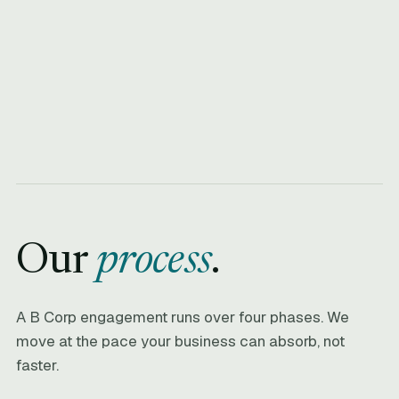
Our
process
.
A B Corp engagement runs over four phases. We
move at the pace your business can absorb, not
faster.