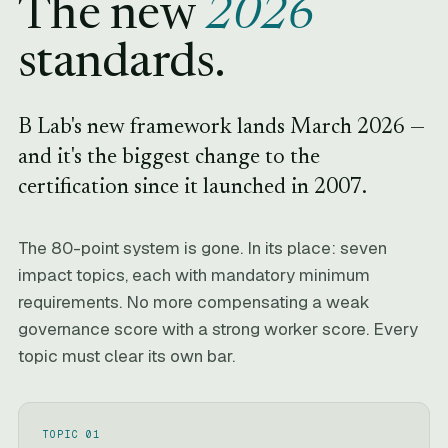
The new
2026
standards.
B Lab's new framework lands March 2026 —
and it's the biggest change to the
certification since it launched in 2007.
The 80-point system is gone. In its place: seven
impact topics, each with mandatory minimum
requirements. No more compensating a weak
governance score with a strong worker score. Every
topic must clear its own bar.
TOPIC 01