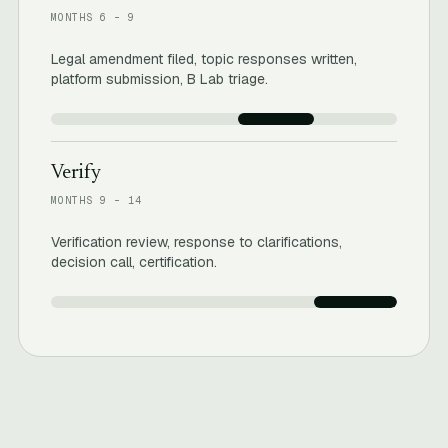
MONTHS 6 – 9
Legal amendment filed, topic responses written,
platform submission, B Lab triage.
Verify
MONTHS 9 – 14
Verification review, response to clarifications,
decision call, certification.