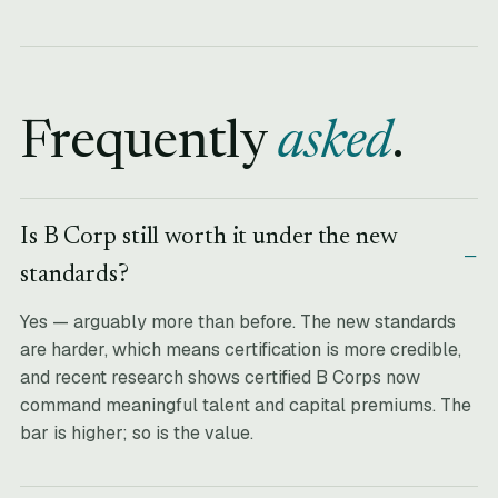
Frequently
asked
.
Is B Corp still worth it under the new
standards?
Yes — arguably more than before. The new standards
are harder, which means certification is more credible,
and recent research shows certified B Corps now
command meaningful talent and capital premiums. The
bar is higher; so is the value.