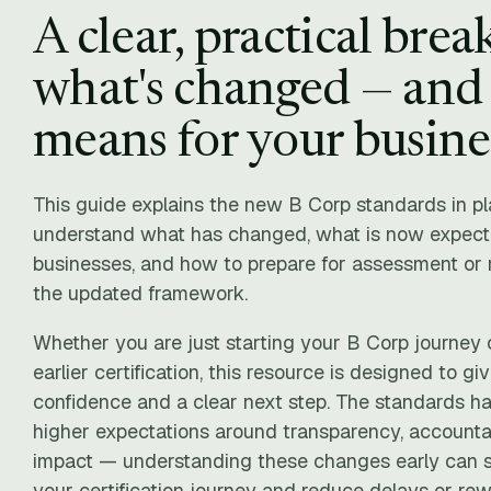
A clear, practical bre
what's changed — and 
means for your busine
This guide explains the new B Corp standards in pla
understand what has changed, what is now expecte
businesses, and how to prepare for assessment or r
the updated framework.
Whether you are just starting your B Corp journey o
earlier certification, this resource is designed to giv
confidence and a clear next step. The standards ha
higher expectations around transparency, accounta
impact — understanding these changes early can si
your certification journey and reduce delays or rewo