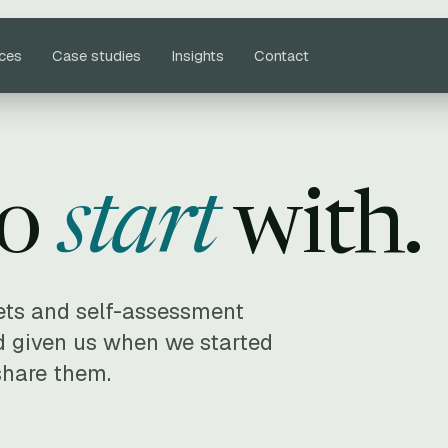
ices
Case studies
Insights
Contact
to
start
with.
ets and self-assessment
 given us when we started
share them.