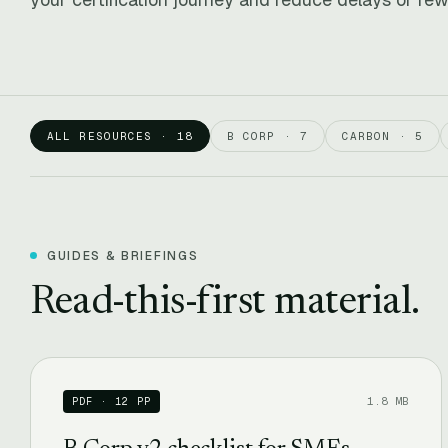
ALL RESOURCES · 18
B CORP · 7
CARBON · 5
GUIDES & BRIEFINGS
Read-this-first material.
1.8 MB
PDF · 12 PP