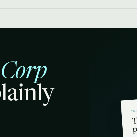
 Corp
plainly
TRU
T
p