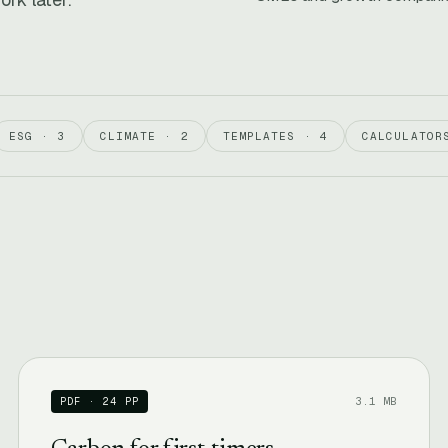
ESG · 3
CLIMATE · 2
TEMPLATES · 4
CALCULATOR
3.1 MB
PDF · 24 PP