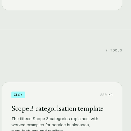
7 TOOLS
220 KB
XLSX
Scope 3 categorisation template
The fifteen Scope 3 categories explained, with
worked examples for service businesses,