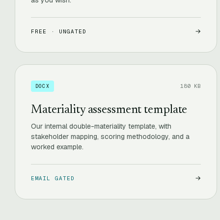
as you wish.
→
FREE · UNGATED
180 KB
DOCX
Materiality assessment template
Our internal double-materiality template, with
stakeholder mapping, scoring methodology, and a
worked example.
→
EMAIL GATED