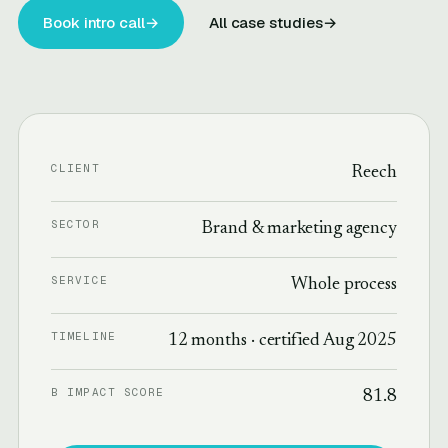
Book intro call
→
All case studies
→
CLIENT
Reech
SECTOR
Brand & marketing agency
SERVICE
Whole process
TIMELINE
12 months · certified Aug 2025
B IMPACT SCORE
81.8