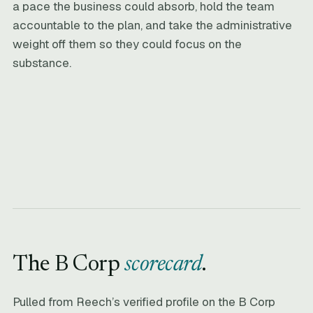
a pace the business could absorb, hold the team
accountable to the plan, and take the administrative
weight off them so they could focus on the
substance.
The B Corp
scorecard
.
Pulled from Reech’s verified profile on the B Corp