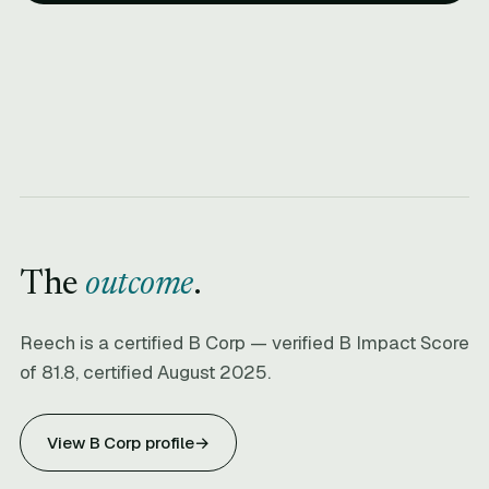
The
outcome
.
Reech is a certified B Corp — verified B Impact Score
of 81.8, certified August 2025.
View B Corp profile
→