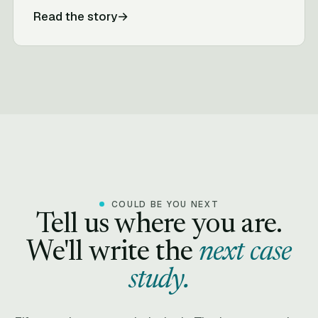
Read the story
→
COULD BE YOU NEXT
Tell us where you are.
We'll write the
next case
study.