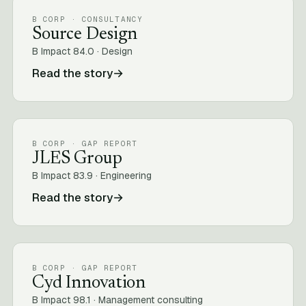
B CORP · CONSULTANCY
Source Design
B Impact 84.0 · Design
Read the story
→
B CORP · GAP REPORT
JLES Group
B Impact 83.9 · Engineering
Read the story
→
B CORP · GAP REPORT
Cyd Innovation
B Impact 98.1 · Management consulting