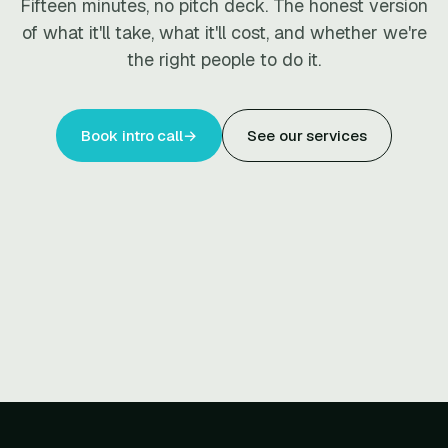
Fifteen minutes, no pitch deck. The honest version
of what it'll take, what it'll cost, and whether we're
the right people to do it.
Book intro call
→
See our services