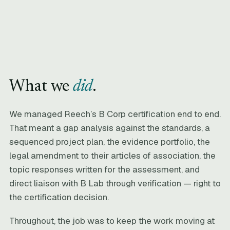
What we
did
.
We managed Reech’s B Corp certification end to end.
That meant a gap analysis against the standards, a
sequenced project plan, the evidence portfolio, the
legal amendment to their articles of association, the
topic responses written for the assessment, and
direct liaison with B Lab through verification — right to
the certification decision.
Throughout, the job was to keep the work moving at