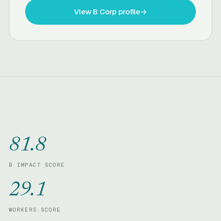
View B Corp profile
→
81.8
B IMPACT SCORE
29.1
WORKERS SCORE