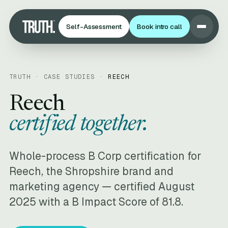
Self-Assessment
Book intro call
TRUTH · CASE STUDIES ·
REECH
Reech
certified together.
Whole-process B Corp certification for
Reech, the Shropshire brand and
marketing agency — certified August
2025 with a B Impact Score of 81.8.