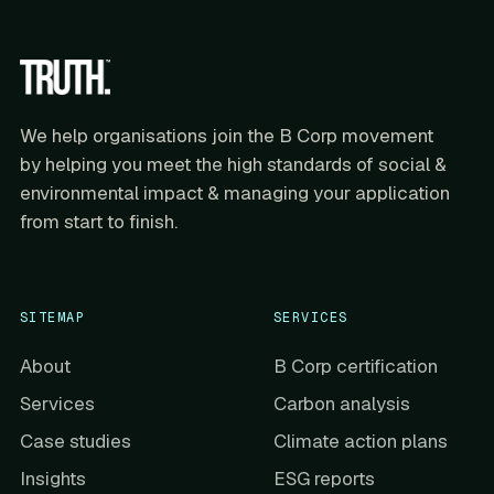
We help organisations join the B Corp movement
by helping you meet the high standards of social &
environmental impact & managing your application
from start to finish.
SITEMAP
SERVICES
About
B Corp certification
Services
Carbon analysis
Case studies
Climate action plans
Insights
ESG reports