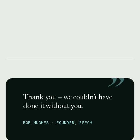
”
Thank you — we couldn’t have
done it without you.
ROB HUGHES · FOUNDER, REECH