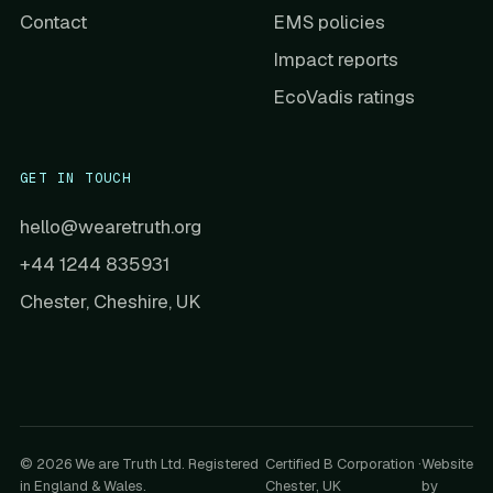
Contact
EMS policies
Impact reports
EcoVadis ratings
GET IN TOUCH
hello@wearetruth.org
+44 1244 835931
Chester, Cheshire, UK
© 2026 We are Truth Ltd. Registered
Certified B Corporation ·
Website
in England & Wales.
Chester, UK
by