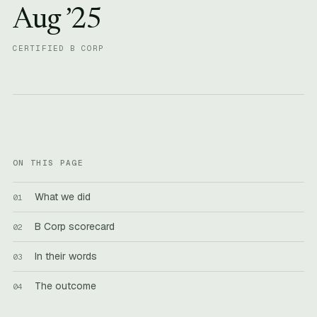
Aug ’25
CERTIFIED B CORP
ON THIS PAGE
What we did
B Corp scorecard
In their words
The outcome