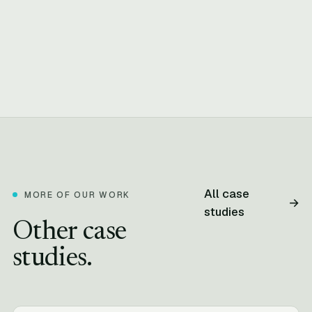
All case
MORE OF OUR WORK
→
studies
Other case
studies.