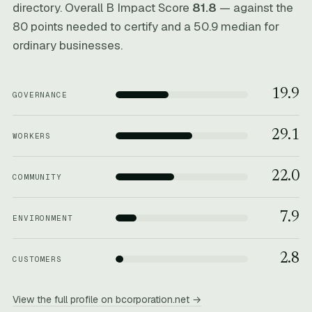
directory. Overall B Impact Score
81.8
— against the
80 points needed to certify and a 50.9 median for
ordinary businesses.
19.9
GOVERNANCE
29.1
WORKERS
22.0
COMMUNITY
7.9
ENVIRONMENT
2.8
CUSTOMERS
View the full profile on bcorporation.net →