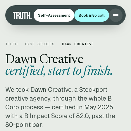
Self-Assessment
Book intro call
TRUTH · CASE STUDIES ·
DAWN CREATIVE
Dawn Creative
certified, start to finish.
We took Dawn Creative, a Stockport
creative agency, through the whole B
Corp process — certified in May 2025
with a B Impact Score of 82.0, past the
80-point bar.