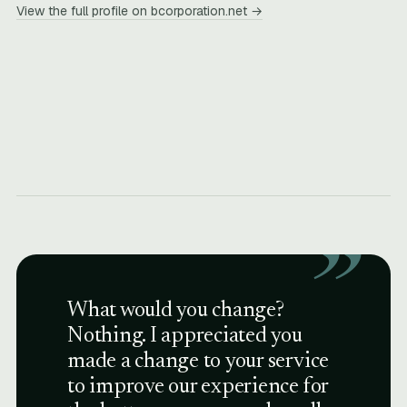
View the full profile on bcorporation.net →
”
What would you change?
Nothing. I appreciated you
made a change to your service
to improve our experience for