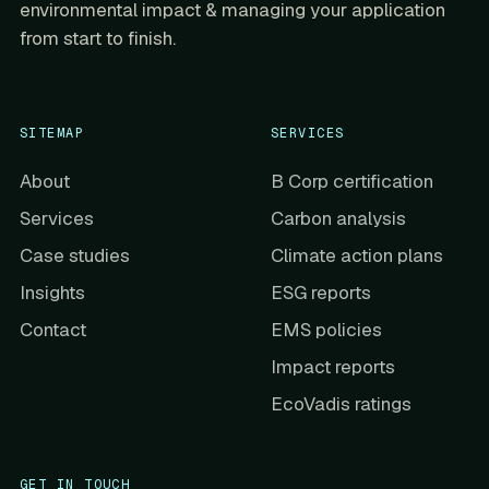
environmental impact & managing your application
from start to finish.
SITEMAP
SERVICES
About
B Corp certification
Services
Carbon analysis
Case studies
Climate action plans
Insights
ESG reports
Contact
EMS policies
Impact reports
EcoVadis ratings
GET IN TOUCH