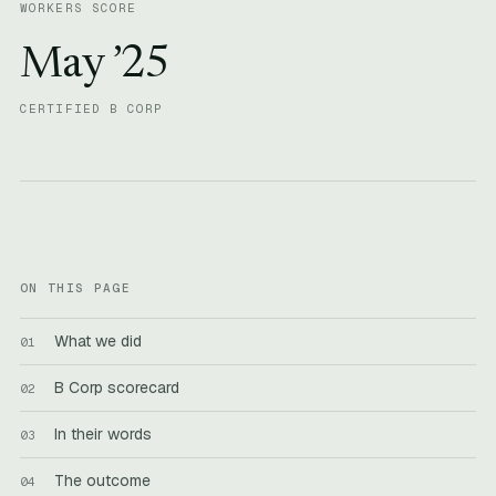
WORKERS SCORE
May ’25
CERTIFIED B CORP
ON THIS PAGE
What we did
B Corp scorecard
In their words
The outcome