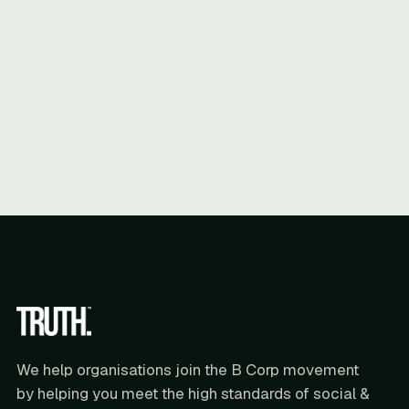
We help organisations join the B Corp movement
by helping you meet the high standards of social &