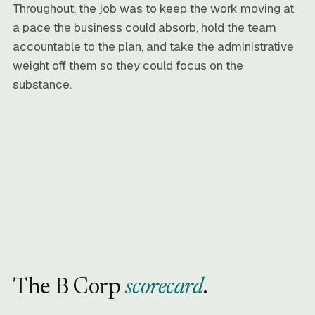
Throughout, the job was to keep the work moving at
a pace the business could absorb, hold the team
accountable to the plan, and take the administrative
weight off them so they could focus on the
substance.
The B Corp
scorecard
.