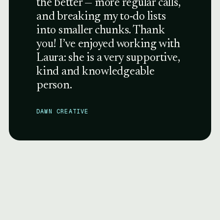
the better — more regular calls,
and breaking my to-do lists
into smaller chunks. Thank
you! I’ve enjoyed working with
Laura: she is a very supportive,
kind and knowledgeable
person.
DAWN CREATIVE