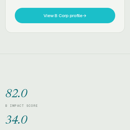
View B Corp profile
→
82.0
B IMPACT SCORE
34.0