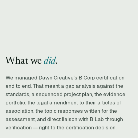
What we
did
.
We managed Dawn Creative’s B Corp certification
end to end. That meant a gap analysis against the
standards, a sequenced project plan, the evidence
portfolio, the legal amendment to their articles of
association, the topic responses written for the
assessment, and direct liaison with B Lab through
verification — right to the certification decision.