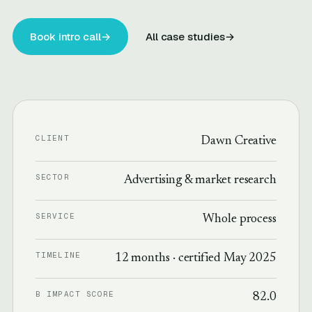
Book intro call
→
All case studies
→
CLIENT
Dawn Creative
SECTOR
Advertising & market research
SERVICE
Whole process
TIMELINE
12 months · certified May 2025
B IMPACT SCORE
82.0