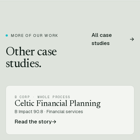
All case
MORE OF OUR WORK
→
studies
Other case
studies.
B CORP · WHOLE PROCESS
Celtic Financial Planning
B Impact 90.8 · Financial services
Read the story
→