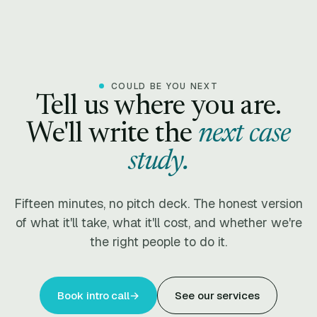
COULD BE YOU NEXT
Tell us where you are.
We'll write the
next case
study.
Fifteen minutes, no pitch deck. The honest version
of what it'll take, what it'll cost, and whether we're
the right people to do it.
Book intro call
→
See our services