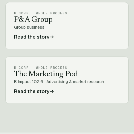
B CORP · WHOLE PROCESS
P&A Group
Group business
Read the story
→
B CORP · WHOLE PROCESS
The Marketing Pod
B Impact 102.6 · Advertising & market research
Read the story
→