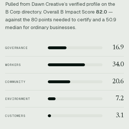
Pulled from Dawn Creative’s verified profile on the
B Corp directory. Overall B Impact Score
82.0
—
against the 80 points needed to certify and a 50.9
median for ordinary businesses.
16.9
GOVERNANCE
34.0
WORKERS
20.6
COMMUNITY
7.2
ENVIRONMENT
3.1
CUSTOMERS