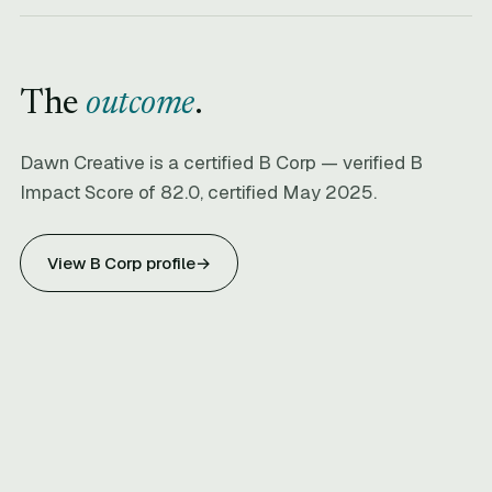
The
outcome
.
Dawn Creative is a certified B Corp — verified B
Impact Score of 82.0, certified May 2025.
View B Corp profile
→