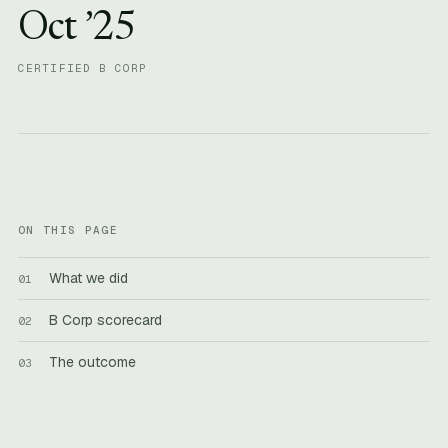
Oct ’25
CERTIFIED B CORP
ON THIS PAGE
What we did
B Corp scorecard
The outcome