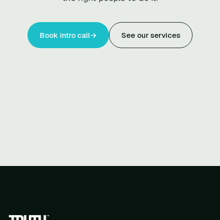
Book intro call
→
See our services