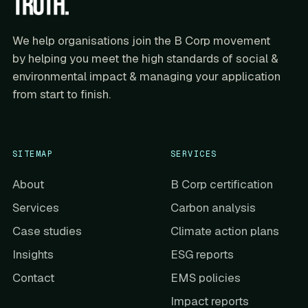
We help organisations join the B Corp movement
by helping you meet the high standards of social &
environmental impact & managing your application
from start to finish.
SITEMAP
SERVICES
About
B Corp certification
Services
Carbon analysis
Case studies
Climate action plans
Insights
ESG reports
Contact
EMS policies
Impact reports