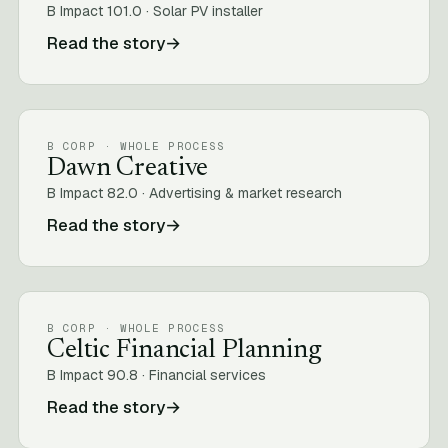
B Impact 101.0 · Solar PV installer
Read the story
→
B CORP · WHOLE PROCESS
Dawn Creative
B Impact 82.0 · Advertising & market research
Read the story
→
B CORP · WHOLE PROCESS
Celtic Financial Planning
B Impact 90.8 · Financial services
Read the story
→