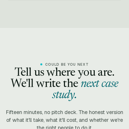
COULD BE YOU NEXT
Tell us where you are.
We'll write the
next case
study.
Fifteen minutes, no pitch deck. The honest version
of what it'll take, what it'll cost, and whether we're
the right people to do it.