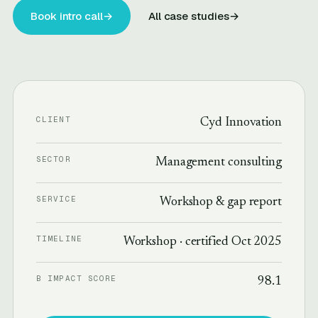
Book intro call
→
All case studies
→
CLIENT
Cyd Innovation
SECTOR
Management consulting
SERVICE
Workshop & gap report
TIMELINE
Workshop · certified Oct 2025
B IMPACT SCORE
98.1