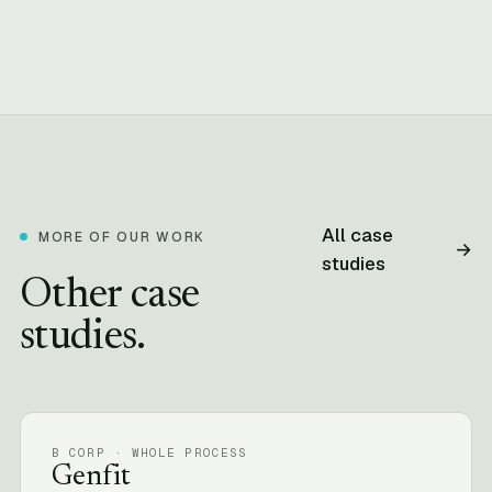
All case
MORE OF OUR WORK
→
studies
Other case
studies.
B CORP · WHOLE PROCESS
Genfit