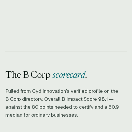
The B Corp
scorecard
.
Pulled from Cyd Innovation’s verified profile on the
B Corp directory. Overall B Impact Score
98.1
—
against the 80 points needed to certify and a 50.9
median for ordinary businesses.