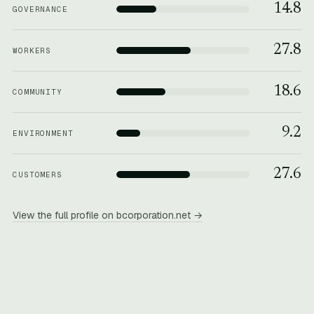
14.8
GOVERNANCE
27.8
WORKERS
18.6
COMMUNITY
9.2
ENVIRONMENT
27.6
CUSTOMERS
View the full profile on bcorporation.net →