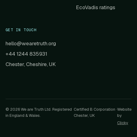
EcoVadis ratings
GET IN TOUCH
hello@wearetruth.org
+44 1244 835931
Chester, Cheshire, UK
© 2026 We are Truth Ltd. Registered
Certified B Corporation ·
Website
in England & Wales.
Chester, UK
by
Clicky