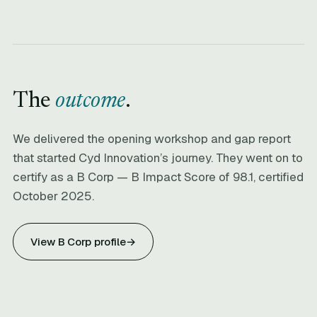
The
outcome
.
We delivered the opening workshop and gap report
that started Cyd Innovation’s journey. They went on to
certify as a B Corp — B Impact Score of 98.1, certified
October 2025.
View B Corp profile
→