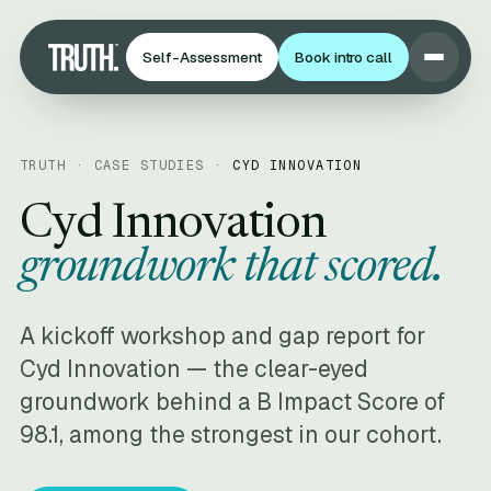
Self-Assessment
Book intro call
TRUTH · CASE STUDIES ·
CYD INNOVATION
Cyd Innovation
groundwork that scored.
A kickoff workshop and gap report for
Cyd Innovation — the clear-eyed
groundwork behind a B Impact Score of
98.1, among the strongest in our cohort.