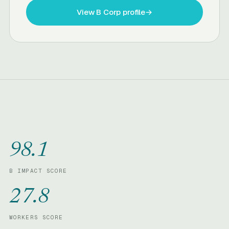
View B Corp profile
→
98.1
B IMPACT SCORE
27.8
WORKERS SCORE