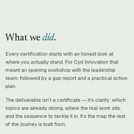
What we
did
.
Every certification starts with an honest look at
where you actually stand. For Cyd Innovation that
meant an opening workshop with the leadership
team, followed by a gap report and a practical action
plan.
The deliverable isn’t a certificate — it’s clarity: which
topics are already strong, where the real work sits,
and the sequence to tackle it in. It’s the map the rest
of the journey is built from.