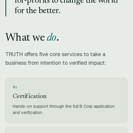
for-profits to change the world
for the better.
What we
do
.
TRUTH offers five core services to take a
business from intention to verified impact:
01
Certification
Hands-on support through the full B Corp application
and verification.