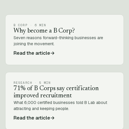
B CORP · 6 MIN
Why become a B Corp?
Seven reasons forward-thinking businesses are
joining the movement.
Read the article
→
RESEARCH · 5 MIN
71% of B Corps say certification
improved recruitment
What 6,000 certified businesses told B Lab about
attracting and keeping people.
Read the article
→