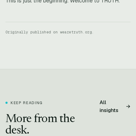
This is just the beginning. Welcome to TRUTH.
Originally published on wearetruth.org.
All
KEEP READING
→
insights
More from the
desk.