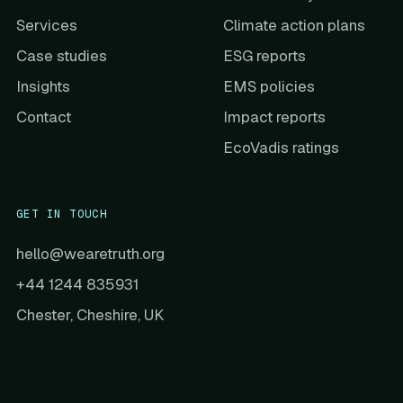
Services
Climate action plans
Case studies
ESG reports
Insights
EMS policies
Contact
Impact reports
EcoVadis ratings
GET IN TOUCH
hello@wearetruth.org
+44 1244 835931
Chester, Cheshire, UK