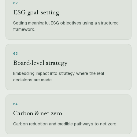
02
ESG goal-setting
Setting meaningful ESG objectives using a structured
framework.
03
Board-level strategy
Embedding impact into strategy where the real
decisions are made.
04
Carbon & net zero
Carbon reduction and credible pathways to net zero.