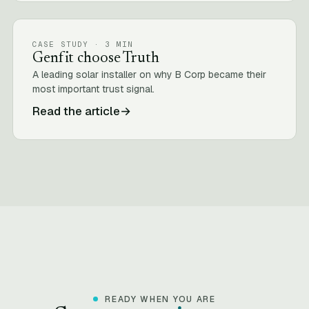
CASE STUDY · 3 MIN
Genfit choose Truth
A leading solar installer on why B Corp became their
most important trust signal.
Read the article
→
READY WHEN YOU ARE