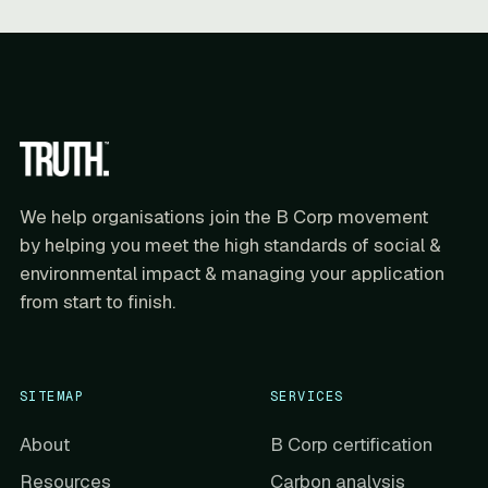
We help organisations join the B Corp movement
by helping you meet the high standards of social &
environmental impact & managing your application
from start to finish.
SITEMAP
SERVICES
About
B Corp certification
Resources
Carbon analysis