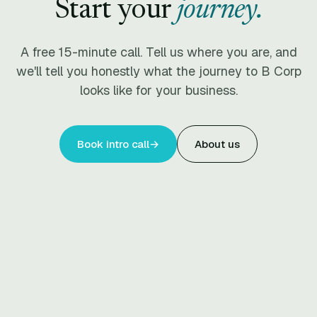
Start your
journey.
A free 15-minute call. Tell us where you are, and
we'll tell you honestly what the journey to B Corp
looks like for your business.
Book intro call
→
About us