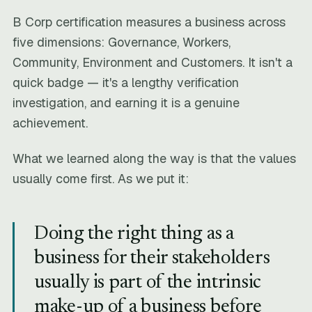
B Corp certification measures a business across
five dimensions: Governance, Workers,
Community, Environment and Customers. It isn't a
quick badge — it's a lengthy verification
investigation, and earning it is a genuine
achievement.
What we learned along the way is that the values
usually come first. As we put it:
Doing the right thing as a
business for their stakeholders
usually is part of the intrinsic
make-up of a business before