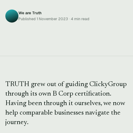
We are Truth
Published 1 November 2023 · 4 min read
TRUTH grew out of guiding ClickyGroup
through its own B Corp certification.
Having been through it ourselves, we now
help comparable businesses navigate the
journey.