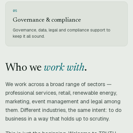
05
Governance & compliance
Governance, data, legal and compliance support to
keep it all sound.
Who we
work with
.
We work across a broad range of sectors —
professional services, retail, renewable energy,
marketing, event management and legal among
them. Different industries, the same intent: to do
business in a way that holds up to scrutiny.