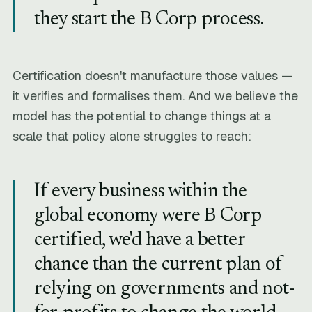
they start the B Corp process.
Certification doesn't manufacture those values —
it verifies and formalises them. And we believe the
model has the potential to change things at a
scale that policy alone struggles to reach:
If every business within the
global economy were B Corp
certified, we'd have a better
chance than the current plan of
relying on governments and not-