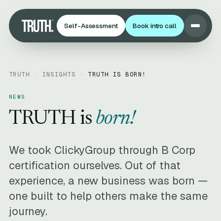
Self-Assessment
Book intro call
TRUTH ·
INSIGHTS
·
TRUTH IS BORN!
NEWS
TRUTH is
born!
We took ClickyGroup through B Corp
certification ourselves. Out of that
experience, a new business was born —
one built to help others make the same
journey.